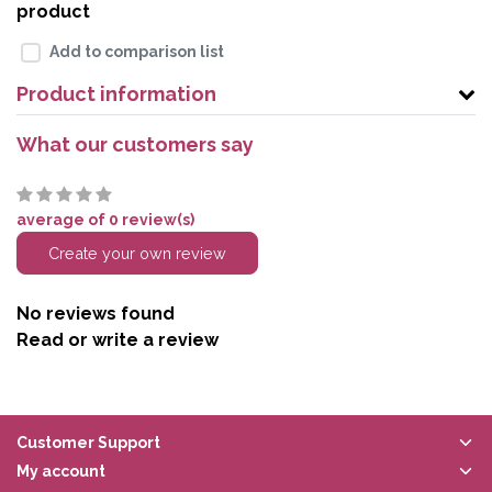
product
Add to comparison list
Product information
What our customers say
average of 0 review(s)
Create your own review
No reviews found
Read or write a review
Customer Support
My account