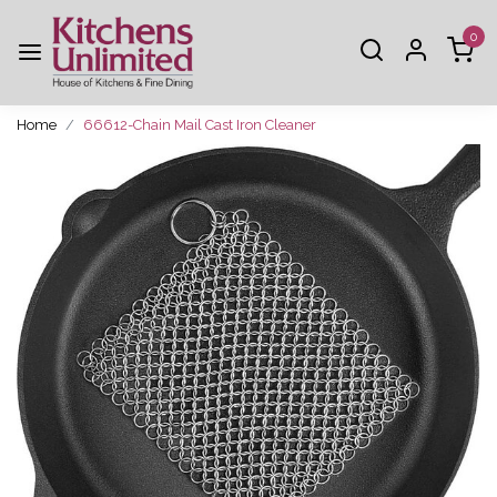
0
Home
66612-Chain Mail Cast Iron Cleaner