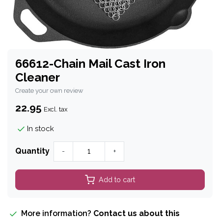
66612-Chain Mail Cast Iron
Cleaner
Create your own review
22.95
Excl. tax
In stock
Quantity
-
+
Add to cart
More information?
Contact us about this