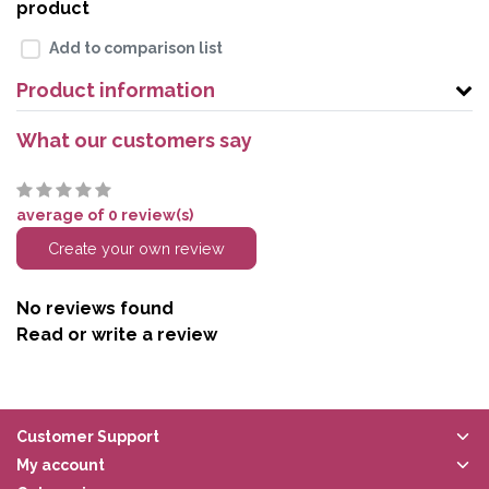
product
Add to comparison list
Product information
What our customers say
average of 0 review(s)
Create your own review
No reviews found
Read or write a review
Customer Support
My account