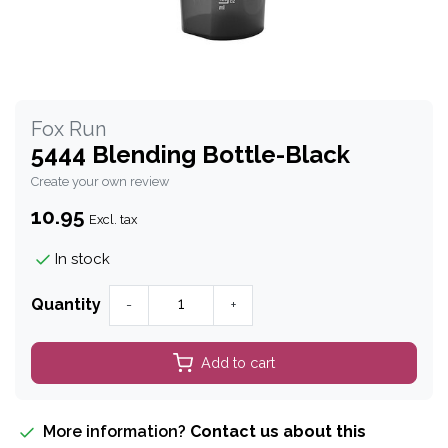
Fox Run
5444 Blending Bottle-Black
Create your own review
10.95
Excl. tax
In stock
Quantity
-
+
Add to cart
More information?
Contact us about this