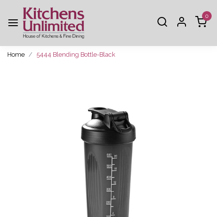
0
Home
5444 Blending Bottle-Black