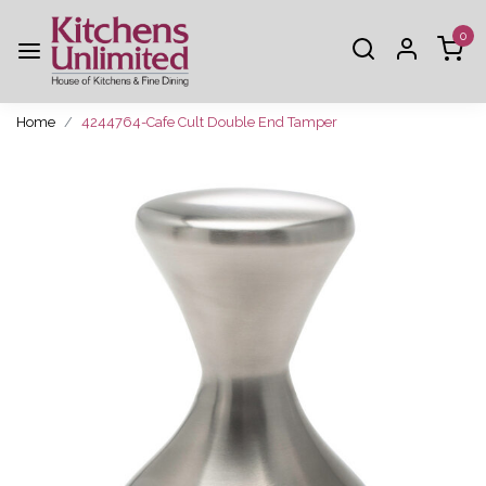
0
Home
4244764-Cafe Cult Double End Tamper