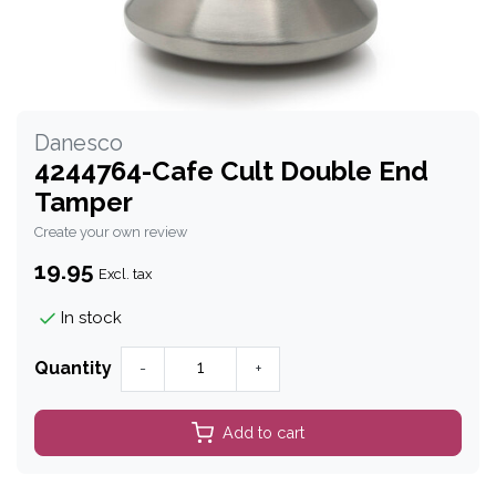
Danesco
4244764-Cafe Cult Double End
Tamper
Create your own review
19.95
Excl. tax
In stock
Quantity
-
+
Add to cart