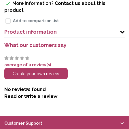
More information?
Contact us about this
product
Add to comparison list
Product information
What our customers say
average of 0 review(s)
Create your own review
No reviews found
Read or write a review
Customer Support