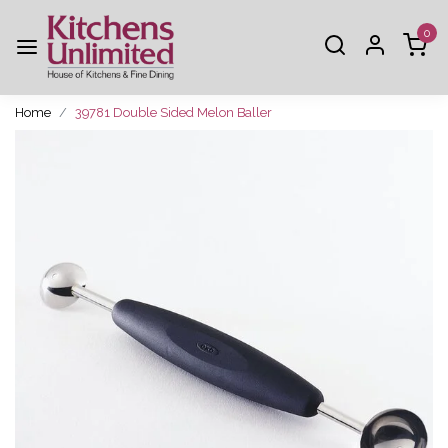
0
Home
39781 Double Sided Melon Baller