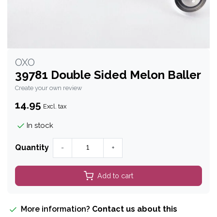
OXO
39781 Double Sided Melon Baller
Create your own review
14.95
Excl. tax
In stock
Quantity
-
+
Add to cart
More information?
Contact us about this