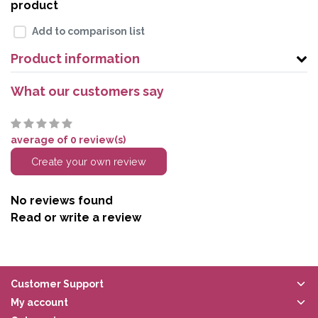
product
Add to comparison list
Product information
What our customers say
average of 0 review(s)
Create your own review
No reviews found
Read or write a review
Customer Support
My account