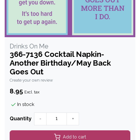
Drinks On Me
366-7136 Cocktail Napkin-
Another Birthday/May Back
Goes Out
Create your own review
8.95
Excl. tax
In stock
Quantity
-
+
Add to cart