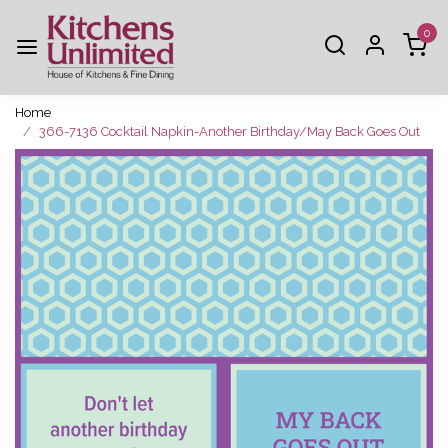
0
Home
366-7136 Cocktail Napkin-Another Birthday/May Back Goes Out