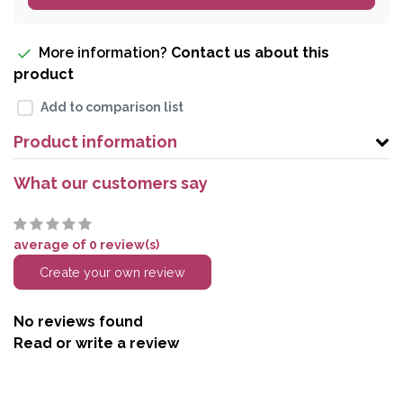
More information?
Contact us about this
product
Add to comparison list
Product information
What our customers say
average of 0 review(s)
Create your own review
No reviews found
Read or write a review