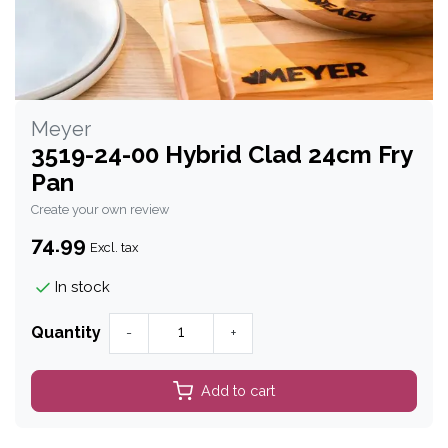
Meyer
3519-24-00 Hybrid Clad 24cm Fry
Pan
Create your own review
74.99
Excl. tax
In stock
Quantity
-
+
Add to cart