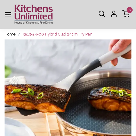
0
Home
3519-24-00 Hybrid Clad 24cm Fry Pan