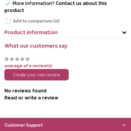
More information?
Contact us about this
product
Add to comparison list
Product information
What our customers say
average of 0 review(s)
Create your own review
No reviews found
Read or write a review
Customer Support