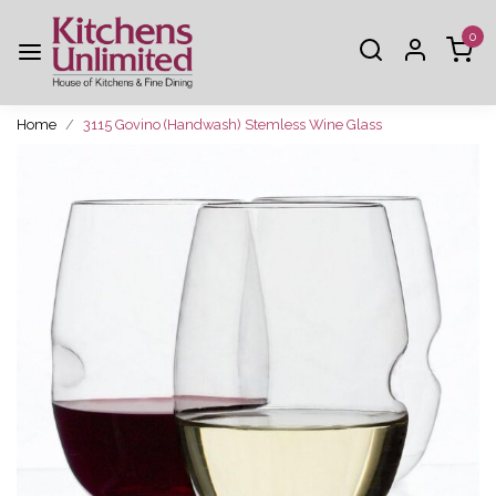
0
Home
3115 Govino (Handwash) Stemless Wine Glass