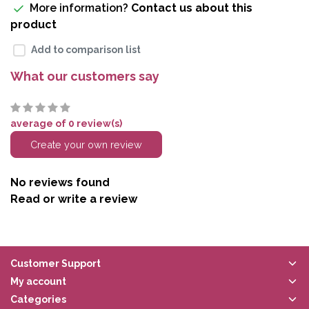
More information?
Contact us about this
product
Add to comparison list
What our customers say
average of 0 review(s)
Create your own review
No reviews found
Read or write a review
Customer Support
My account
Categories