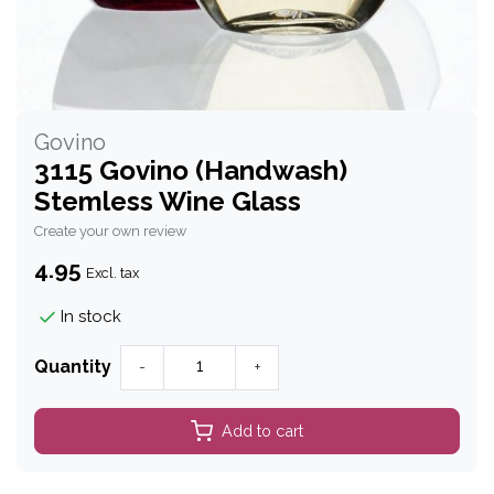
Govino
3115 Govino (Handwash)
Stemless Wine Glass
Create your own review
4.95
Excl. tax
In stock
Quantity
-
+
Add to cart