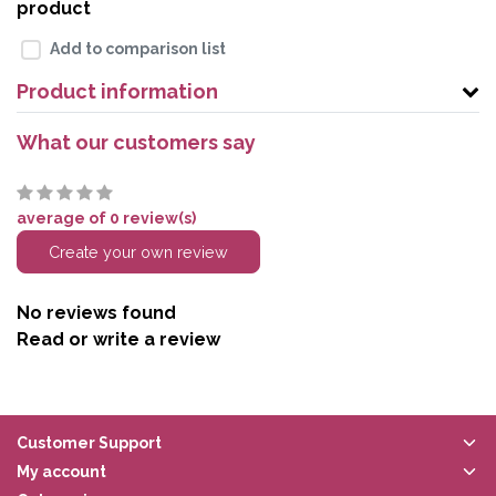
product
Add to comparison list
Product information
What our customers say
average of 0 review(s)
Create your own review
No reviews found
Read or write a review
Customer Support
My account