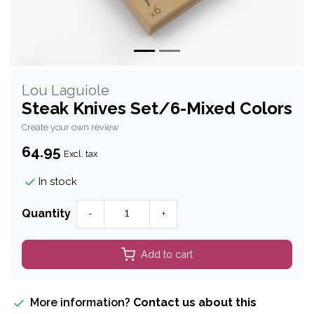
Lou Laguiole
Steak Knives Set/6-Mixed Colors
Create your own review
64.95
Excl. tax
In stock
Quantity
-
+
Add to cart
More information?
Contact us about this