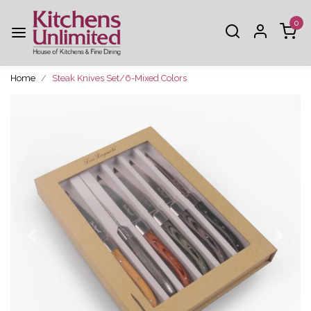
0
Home
Steak Knives Set/6-Mixed Colors
Previous
Next