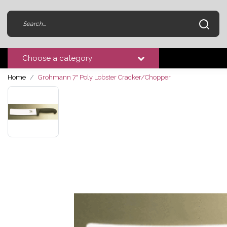
Choose a category
Home
Grohmann 7" Poly Lobster Cracker/Chopper