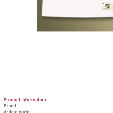
Product information
Brand
Article code