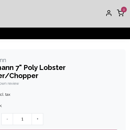
0
nn
ann 7" Poly Lobster
er/Chopper
 own review
cl. tax
k
-
+