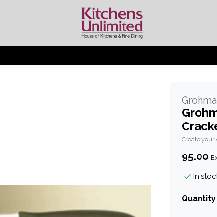
Grohma
Grohm
Crack
Create your
95.00
Ex
In stoc
Quantity