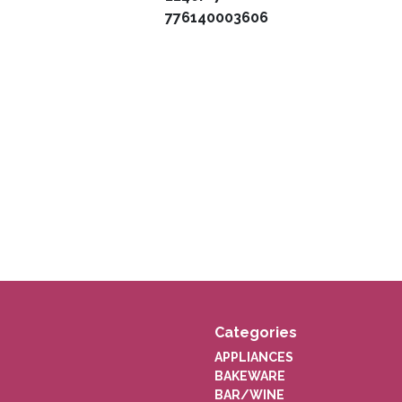
776140003606
Categories
APPLIANCES
BAKEWARE
BAR/WINE