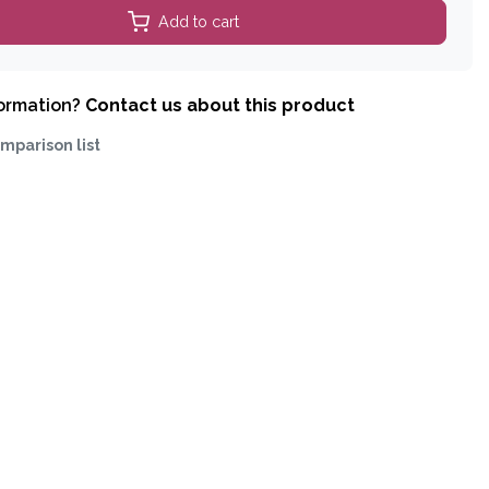
Add to cart
formation?
Contact us about this product
mparison list