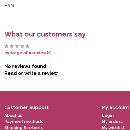
EAN
What our customers say
average of 0 review(s)
No reviews found
Read or write a review
Customer Support
My account
About us
Login
Payment methods
My orders
Shipping & returns
My wishlist