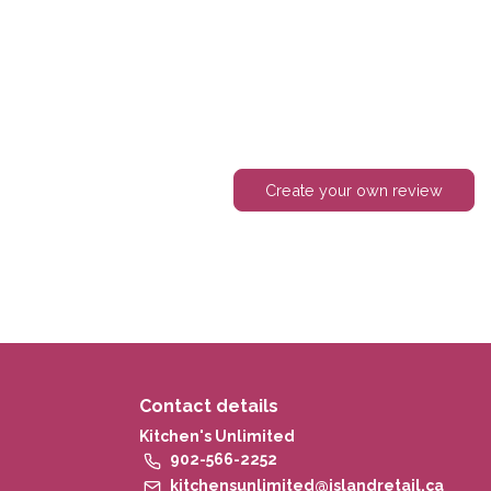
Create your own review
Contact details
Kitchen's Unlimited
902-566-2252
kitchensunlimited@islandretail.ca