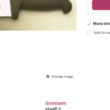
More in
Add to co
Enlarge image
Grohmann
2240P-7