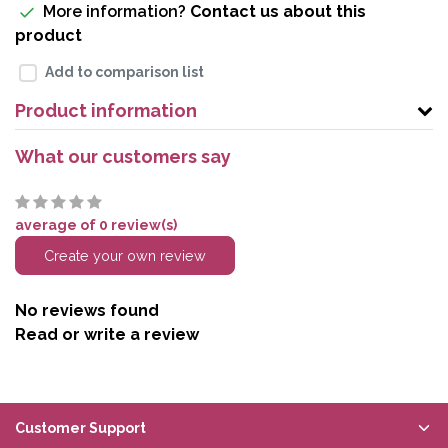
More information?
Contact us about this
product
Add to comparison list
Product information
What our customers say
average of 0 review(s)
Create your own review
No reviews found
Read or write a review
Customer Support