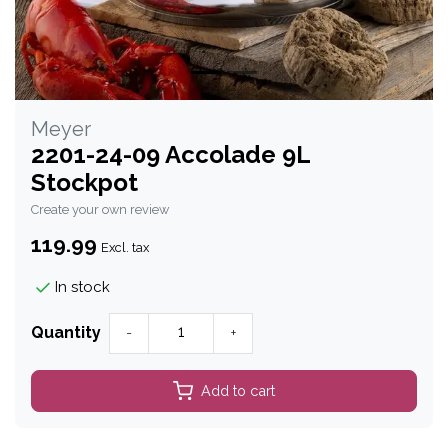
Meyer
2201-24-09 Accolade 9L
Stockpot
Create your own review
119.99
Excl. tax
In stock
Quantity
-
+
Add to cart