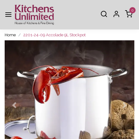
0
Home
2201-24-09 Accolade 9L Stockpot
Previous
Next