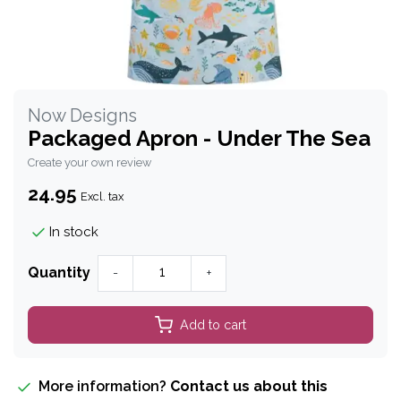
Now Designs
Packaged Apron - Under The Sea
Create your own review
24.95
Excl. tax
In stock
Quantity
-
+
Add to cart
More information?
Contact us about this