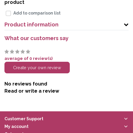
product
Add to comparison list
Product information
What our customers say
average of 0 review(s)
Create your own review
No reviews found
Read or write a review
Customer Support
My account