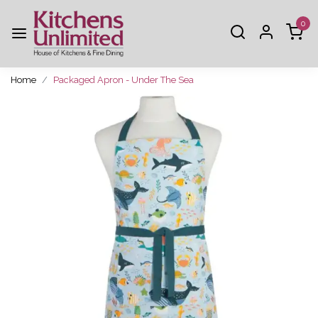
0
Home
Packaged Apron - Under The Sea