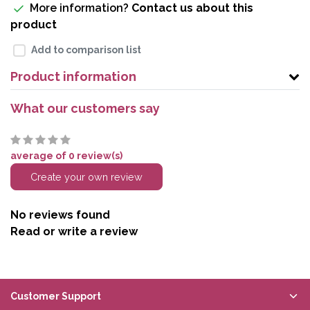
More information?
Contact us about this
product
Add to comparison list
Product information
What our customers say
average of 0 review(s)
Create your own review
No reviews found
Read or write a review
Customer Support