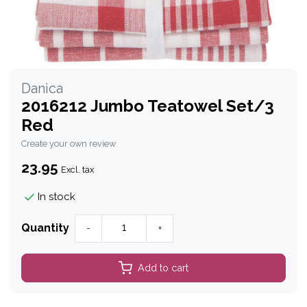
Danica
2016212 Jumbo Teatowel Set/3
Red
Create your own review
23.95
Excl. tax
In stock
Quantity
-
+
Add to cart