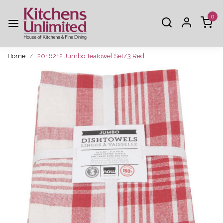
0
Home
2016212 Jumbo Teatowel Set/3 Red