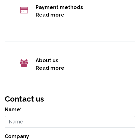
Payment methods
Read more
About us
Read more
Contact us
Name*
Company