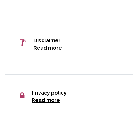
Disclaimer
Read more
Privacy policy
Read more