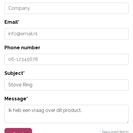
Email*
Phone number
Subject*
Message*
* Required fields