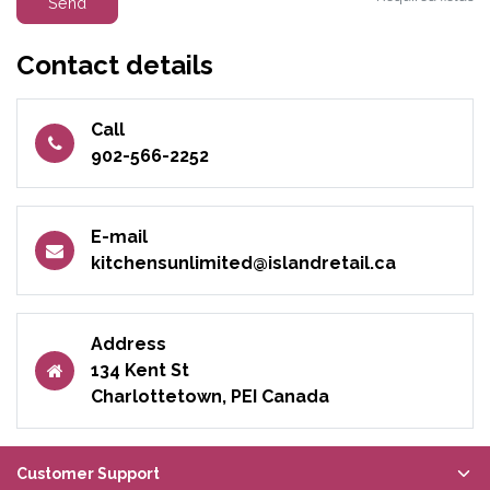
Send
Contact details
Call
902-566-2252
E-mail
kitchensunlimited@islandretail.ca
Address
134 Kent St
Charlottetown, PEI Canada
Customer Support