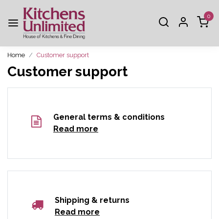
0
Home
Customer support
Customer support
General terms & conditions
Read more
Shipping & returns
Read more