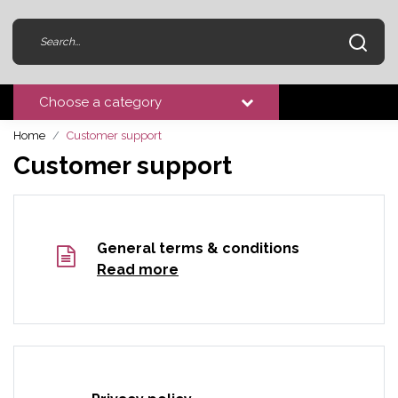
Choose a category
Home
Customer support
Customer support
General terms & conditions
Read more