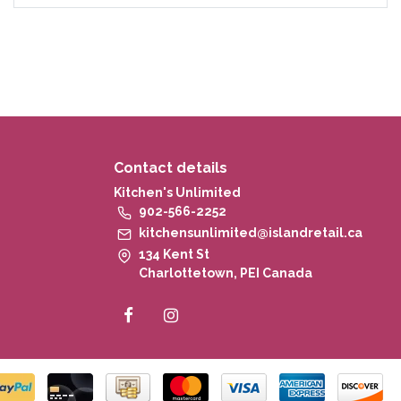
Contact details
Kitchen's Unlimited
902-566-2252
kitchensunlimited@islandretail.ca
134 Kent St
Charlottetown, PEI Canada