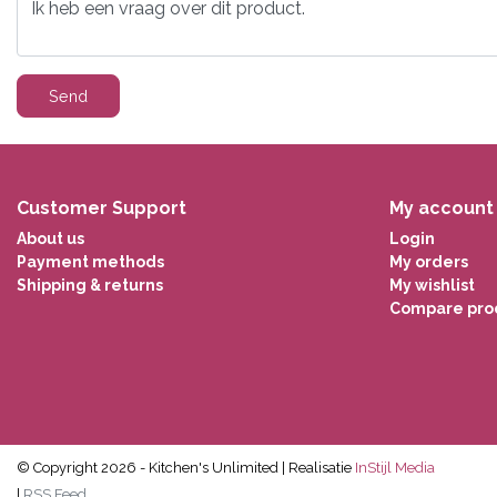
Send
Customer Support
My account
About us
Login
Payment methods
My orders
Shipping & returns
My wishlist
Compare pro
© Copyright 2026 - Kitchen's Unlimited | Realisatie
InStijl Media
|
RSS Feed