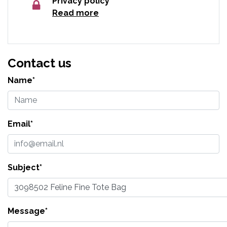
Privacy policy
Read more
Contact us
Name*
Email*
Subject*
Message*