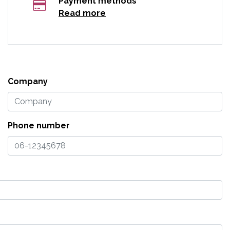
Payment methods
Read more
Company
Phone number