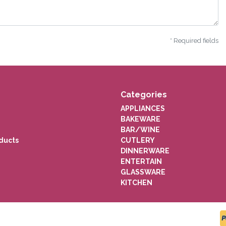
* Required fields
Categories
APPLIANCES
BAKEWARE
BAR/WINE
ducts
CUTLERY
DINNERWARE
ENTERTAIN
GLASSWARE
KITCHEN