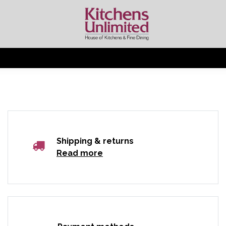
Shipping & returns
Read more