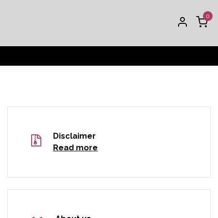
0
Disclaimer
Read more