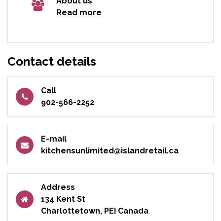
About us
Read more
Contact details
Call
902-566-2252
E-mail
kitchensunlimited@islandretail.ca
Address
134 Kent St
Charlottetown, PEI Canada